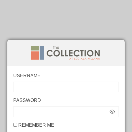
USERNAME
PASSWORD
REMEMBER ME